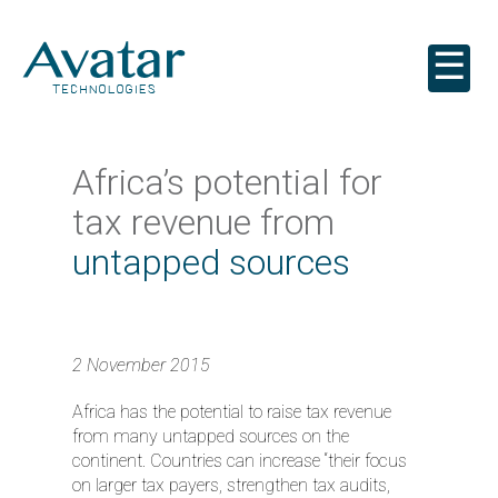
☰
Africa’s potential for
tax revenue from
untapped sources
2 November 2015
Africa has the potential to raise tax revenue
from many untapped sources on the
continent. Countries can increase “their focus
on larger tax payers, strengthen tax audits,