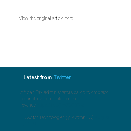
View the original article here.
Latest from
Twitter
African Tax administrators called to embrace
technology to be able to generate
revenue.
https://t.co/jcx6GO3Toz
— Avatar Technologies (@AvatarLLC)
August
1, 2019