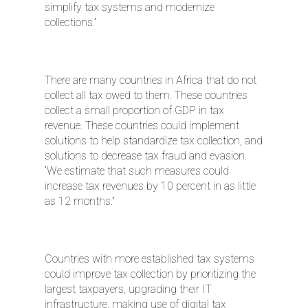
simplify tax systems and modernize
collections.”
There are many countries in Africa that do not
collect all tax owed to them. These countries
collect a small proportion of GDP in tax
revenue. These countries could implement
solutions to help standardize tax collection, and
solutions to decrease tax fraud and evasion.
“We estimate that such measures could
increase tax revenues by 10 percent in as little
as 12 months.”
Countries with more established tax systems
could improve tax collection by prioritizing the
largest taxpayers, upgrading their IT
infrastructure, making use of digital tax