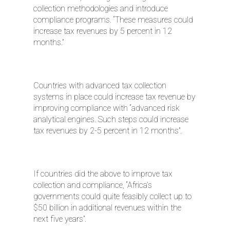
collection methodologies and introduce
compliance programs. “These measures could
increase tax revenues by 5 percent in 12
months.”
Countries with advanced tax collection
systems in place could increase tax revenue by
improving compliance with “advanced risk
analytical engines. Such steps could increase
tax revenues by 2-5 percent in 12 months”.
If countries did the above to improve tax
collection and compliance, “Africa’s
governments could quite feasibly collect up to
$50 billion in additional revenues within the
next five years”.