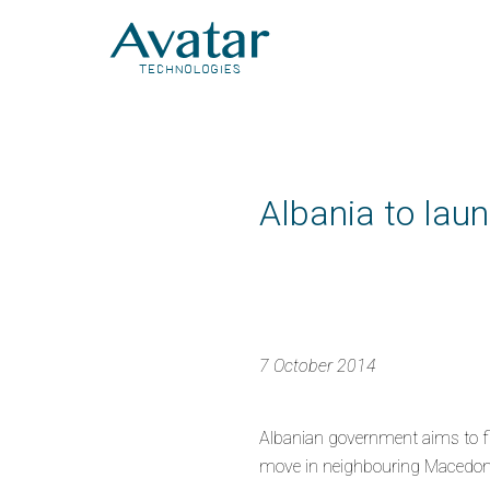
Albania to laun
7 October 2014
Albanian government aims to fig
move in neighbouring Macedonia