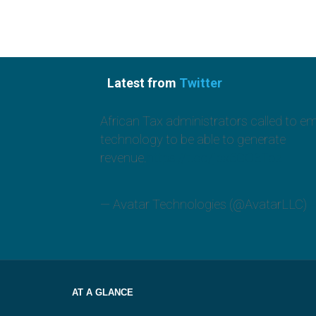
Latest from
Twitter
African Tax administrators called to e
technology to be able to generate
revenue.
https://t.co/jcx6GO3Toz
— Avatar Technologies (@AvatarLLC)
A
AT A GLANCE