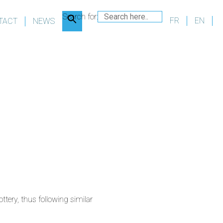
Search for:
FR
EN
TACT
NEWS
tery, thus following similar