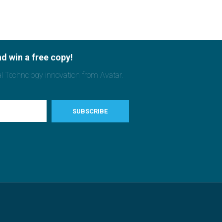
d win a free copy!
al Technology innovation from Avatar.
SUBSCRIBE