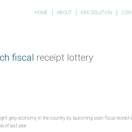
HOME
ABOUT
ERA SOLUTION
CON
ch fiscal
receipt lottery
ht grey economy in the country by launching soon fiscal receipt lot
 of last year.