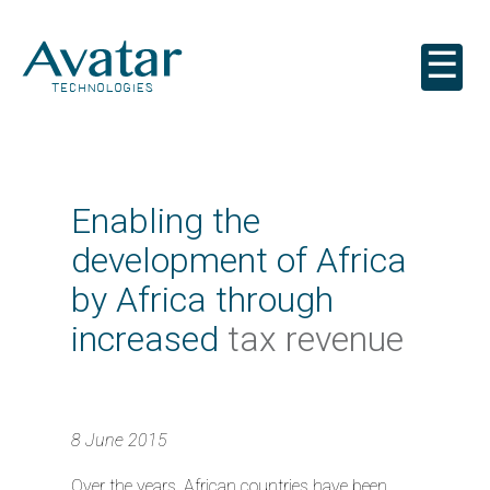
☰
Enabling the
development of Africa
by Africa through
increased
tax revenue
8 June 2015
Over the years, African countries have been