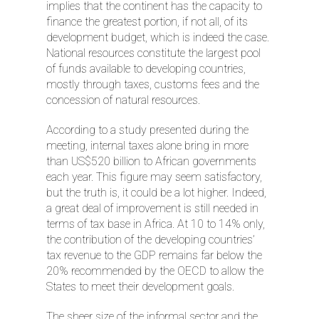
implies that the continent has the capacity to
finance the greatest portion, if not all, of its
development budget, which is indeed the case.
National resources constitute the largest pool
of funds available to developing countries,
mostly through taxes, customs fees and the
concession of natural resources.
According to a study presented during the
meeting, internal taxes alone bring in more
than US$520 billion to African governments
each year. This figure may seem satisfactory,
but the truth is, it could be a lot higher. Indeed,
a great deal of improvement is still needed in
terms of tax base in Africa. At 10 to 14% only,
the contribution of the developing countries’
tax revenue to the GDP remains far below the
20% recommended by the OECD to allow the
States to meet their development goals.
The sheer size of the informal sector and the