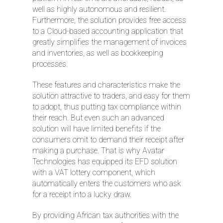
well as highly autonomous and resilient.
Furthermore, the solution provides free access
to a Cloud-based accounting application that
greatly simplifies the management of invoices
and inventories, as well as bookkeeping
processes.
These features and characteristics make the
solution attractive to traders, and easy for them
to adopt, thus putting tax compliance within
their reach. But even such an advanced
solution will have limited benefits if the
consumers omit to demand their receipt after
making a purchase. That is why Avatar
Technologies has equipped its EFD solution
with a VAT lottery component, which
automatically enters the customers who ask
for a receipt into a lucky draw.
By providing African tax authorities with the