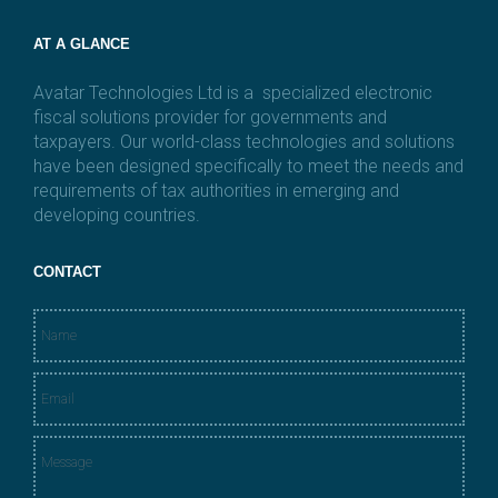
AT A GLANCE
Avatar Technologies Ltd is a specialized electronic
fiscal solutions provider for governments and
taxpayers. Our world-class technologies and solutions
have been designed specifically to meet the needs and
requirements of tax authorities in emerging and
developing countries.
CONTACT
N
a
m
E
e
m
*
a
M
i
e
l
s
*