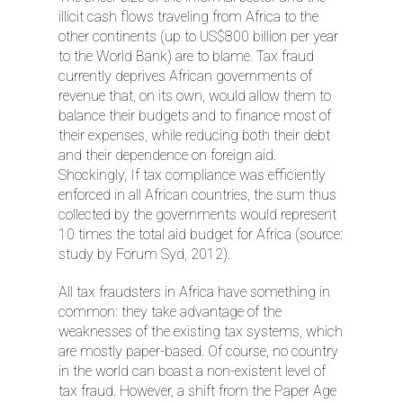
illicit cash flows traveling from Africa to the
other continents (up to US$800 billion per year
to the World Bank) are to blame. Tax fraud
currently deprives African governments of
revenue that, on its own, would allow them to
balance their budgets and to finance most of
their expenses, while reducing both their debt
and their dependence on foreign aid.
Shockingly, If tax compliance was efficiently
enforced in all African countries, the sum thus
collected by the governments would represent
10 times the total aid budget for Africa (source:
study by Forum Syd, 2012).
All tax fraudsters in Africa have something in
common: they take advantage of the
weaknesses of the existing tax systems, which
are mostly paper-based. Of course, no country
in the world can boast a non-existent level of
tax fraud. However, a shift from the Paper Age