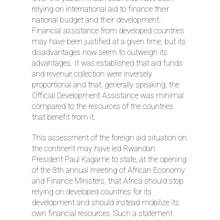
relying on international aid to finance their
national budget and their development.
Financial assistance from developed countries
may have been justified at a given time, but its
disadvantages now seem to outweigh its
advantages. It was established that aid funds
and revenue collection were inversely
proportional and that, generally speaking, the
Official Development Assistance was minimal
compared to the resources of the countries
that benefit from it.
This assessment of the foreign aid situation on
the continent may have led Rwandan
President Paul Kagame to state, at the opening
of the 8th annual meeting of African Economy
and Finance Ministers, that Africa should stop
relying on developed countries for its
development and should instead mobilize its
own financial resources. Such a statement