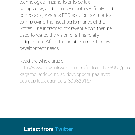
technological means to enforce tax
compliance, and to make it both verifiable and
controllable, Avatar’s EFD solution contributes
to improving the fiscal performance of the
States. The increased tax revenue can then be
used to realize the vision of a financially
independent Africa that is able to meet its own
development needs.
Read the whole article:
http://www.newsofrwanda.com/featured1/26969/paul-
kagame-lafrique-ne-se-developpera-pas-avec-
des-capitaux-etrangers-30032015/
Latest from
Twitter