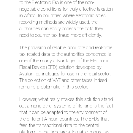
to the Electronic Era is one of the non-
negotiable conditions for truly effective taxation
in Africa. In countries where electronic sales
recording methods are widely used, the
authorities can easily access the data they
need to counter tax fraud more efficiently.
The provision of reliable, accurate and real-time
tax-related data to the authorities concerned is
one of the many advantages of the Electronic
Fiscal Device (EFD) solution developed by
Avatar Technologies for use in the retail sector.
The collection of VAT and other taxes indeed
remains problematic in this sector.
However, what really makes this solution stand
out among other systems of its kind is the fact
that it can be adapted to the environment of
the different African countries. The EFDs that
feed the transactional data to the central
platform in real time are affordable, robust, as