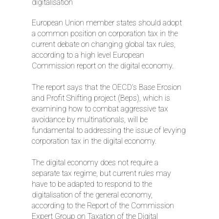
digitalisation
European Union member states should adopt
a common position on corporation tax in the
current debate on changing global tax rules,
according to a high level European
Commission report on the digital economy.
The report says that the OECD’s Base Erosion
and Profit Shifting project (Beps), which is
examining how to combat aggressive tax
avoidance by multinationals, will be
fundamental to addressing the issue of levying
corporation tax in the digital economy.
The digital economy does not require a
separate tax regime, but current rules may
have to be adapted to respond to the
digitalisation of the general economy,
according to the Report of the Commission
Expert Group on Taxation of the Digital