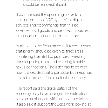
should be removed,” it said.
It commended the upcoming move to a
“destination-based VAT system” for digital
services and recommends that this be
extended to all goods and services, in business
to consumer transactions, in the future.
In relation to the Beps process, it recommends
that priority should be given to three areas:
countering harmful tax practices; reviewing
transfer pricing rules; and restoring taxable
nexus connections. The latter has to do with
how it is decided that a particular business has
a “taxable presence” in a particular economy.
The report said the digitalisation of the
economy may have changed the distinction
between auxiliary activities and core activities.
It also said it support the Beps work looking at