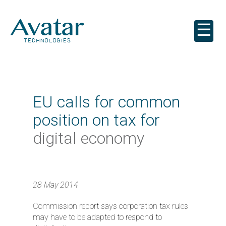
☰
EU calls for common
position on tax for
digital economy
28 May 2014
Commission report says corporation tax rules
may have to be adapted to respond to