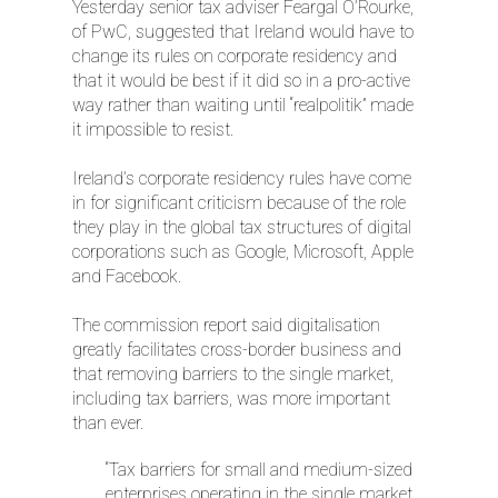
Yesterday senior tax adviser Feargal O’Rourke,
of PwC, suggested that Ireland would have to
change its rules on corporate residency and
that it would be best if it did so in a pro-active
way rather than waiting until “realpolitik” made
it impossible to resist.
Ireland’s corporate residency rules have come
in for significant criticism because of the role
they play in the global tax structures of digital
corporations such as Google, Microsoft, Apple
and Facebook.
The commission report said digitalisation
greatly facilitates cross-border business and
that removing barriers to the single market,
including tax barriers, was more important
than ever.
“Tax barriers for small and medium-sized
enterprises operating in the single market