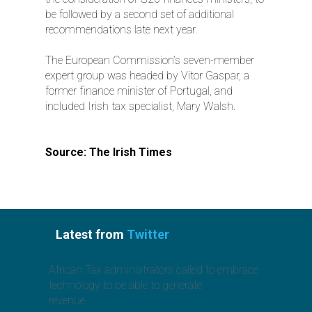
be followed by a second set of additional
recommendations late next year.
The European Commission’s seven-member
expert group was headed by Vitor Gaspar, a
former finance minister of Portugal, and
included Irish tax specialist, Mary Walsh.
Source: The Irish Times
Latest from
Twitter
African Tax administrators called to embrace
technology to be able to generate
revenue.
https://t.co/jcx6GO3Toz