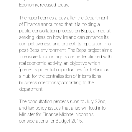
Economy, released today.
The report comes a day after the Department
of Finance announced that it is holding a
public consultation process on Beps, aimed at
seeking ideas on how Ireland can enhance its
competitiveness and protect its reputation in a
post-Beps environment. The Beps project aims
to ensure taxation rights are better aligned with
real economic activity, an objective which
“presents potential opportunities for Ireland as
a hub for the centralisation of international
business operations,” according to the
department.
The consultation process runs to July 22nd,
and tax policy issues that arise will feed into
Minister for Finance Michael Noonan’s
considerations for Budget 2015.