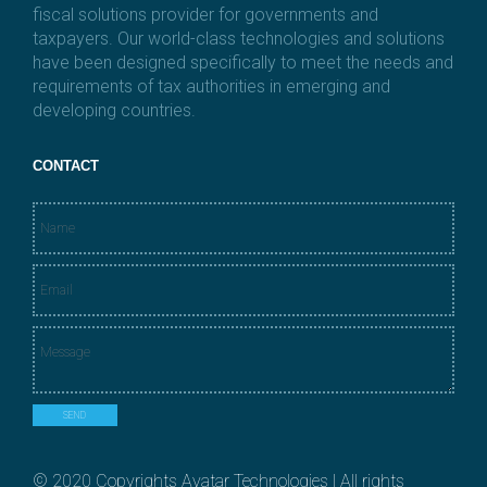
fiscal solutions provider for governments and
taxpayers. Our world-class technologies and solutions
have been designed specifically to meet the needs and
requirements of tax authorities in emerging and
developing countries.
CONTACT
N
a
m
E
e
m
*
a
M
i
e
l
s
*
s
SEND
a
g
e
© 2020 Copyrights Avatar Technologies | All rights