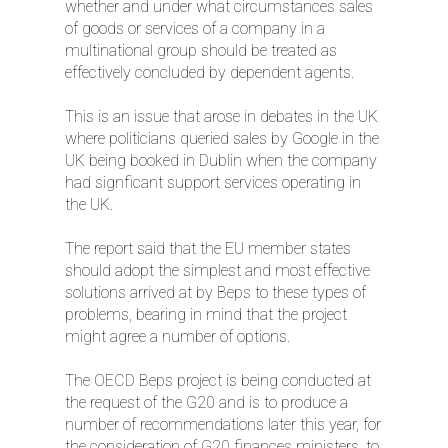
whether and under what circumstances sales
of goods or services of a company in a
multinational group should be treated as
effectively concluded by dependent agents.
This is an issue that arose in debates in the UK
where politicians queried sales by Google in the
UK being booked in Dublin when the company
had signficant support services operating in
the UK.
The report said that the EU member states
should adopt the simplest and most effective
solutions arrived at by Beps to these types of
problems, bearing in mind that the project
might agree a number of options.
The OECD Beps project is being conducted at
the request of the G20 and is to produce a
number of recommendations later this year, for
the consideration of G20 finances ministers, to