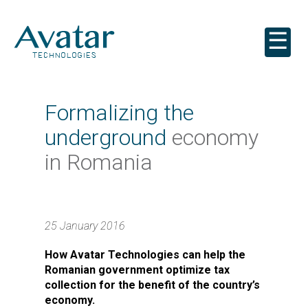
☰
Formalizing the
underground
economy
in Romania
25 January 2016
How Avatar Technologies can help the
Romanian government optimize tax
collection for the benefit of the country’s
economy.