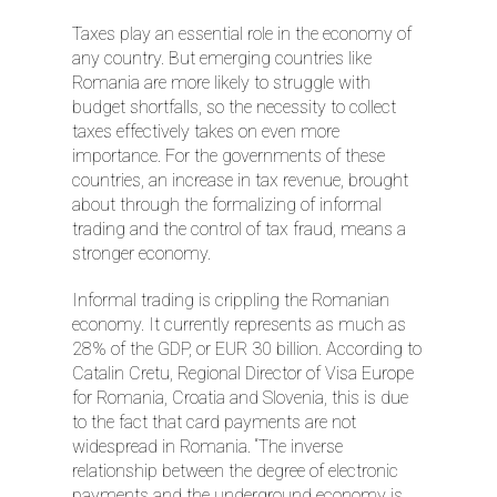
Taxes play an essential role in the economy of
any country. But emerging countries like
Romania are more likely to struggle with
budget shortfalls, so the necessity to collect
taxes effectively takes on even more
importance. For the governments of these
countries, an increase in tax revenue, brought
about through the formalizing of informal
trading and the control of tax fraud, means a
stronger economy.
Informal trading is crippling the Romanian
economy. It currently represents as much as
28% of the GDP, or EUR 30 billion. According to
Catalin Cretu, Regional Director of Visa Europe
for Romania, Croatia and Slovenia, this is due
to the fact that card payments are not
widespread in Romania. “The inverse
relationship between the degree of electronic
payments and the underground economy is