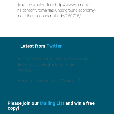
Read the whole article:
http://www.romania-
insider.com/romanias-underground-economy-
more-than-a-quarter-of-gdp/160715/
Latest from
Twitter
African Tax administrators called to embrace
technology to be able to generate
revenue.
https://t.co/jcx6GO3Toz
— Avatar Technologies (@AvatarLLC)
August
1, 2019
Please join our
Mailing List
and win a free
copy!