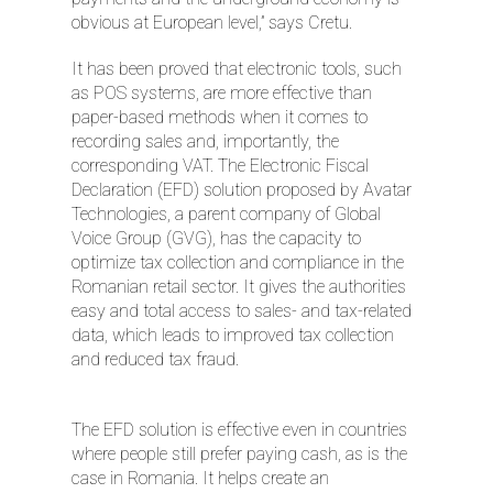
obvious at European level,” says Cretu.
It has been proved that electronic tools, such
as POS systems, are more effective than
paper-based methods when it comes to
recording sales and, importantly, the
corresponding VAT. The Electronic Fiscal
Declaration (EFD) solution proposed by Avatar
Technologies, a parent company of Global
Voice Group (GVG), has the capacity to
optimize tax collection and compliance in the
Romanian retail sector. It gives the authorities
easy and total access to sales- and tax-related
data, which leads to improved tax collection
and reduced tax fraud.
The EFD solution is effective even in countries
where people still prefer paying cash, as is the
case in Romania. It helps create an