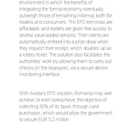
environment in which the benefits of
integrating the formal economy eventually
outweigh those of remaining informal, both for
traders and consumers. The EFD terminals are
affordable, and traders are given free access to
several value-added services. Their clients are
automatically entered into a prize draw when
they request their receipt, which doubles up as
a lottery ticket. The solution also facilitates the
authorities’ work by allowing them to carry out
checks on the taxpayers, via a secure device-
monitoring interface.
With Avatar’s EFD solution, Romania may well
achieve, or even overachieve, the objective of
collecting 30% of its taxes through card
purchases, which would allow the government
to secure EUR 5.2 million.