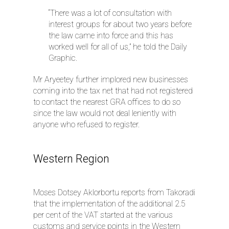
“There was a lot of consultation with
interest groups for about two years before
the law came into force and this has
worked well for all of us,” he told the Daily
Graphic.
Mr Aryeetey further implored new businesses
coming into the tax net that had not registered
to contact the nearest GRA offices to do so
since the law would not deal leniently with
anyone who refused to register.
Western Region
Moses Dotsey Aklorbortu reports from Takoradi
that the implementation of the additional 2.5
per cent of the VAT started at the various
customs and service points in the Western