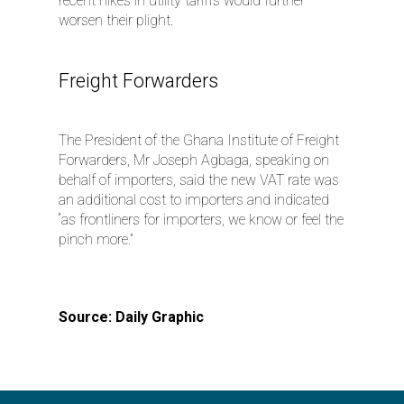
recent hikes in utility tariffs would further
worsen their plight.
Freight Forwarders
The President of the Ghana Institute of Freight
Forwarders, Mr Joseph Agbaga, speaking on
behalf of importers, said the new VAT rate was
an additional cost to importers and indicated
“as frontliners for importers, we know or feel the
pinch more.”
Source: Daily Graphic