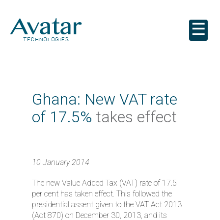
☰
Ghana: New VAT rate
of 17.5%
takes effect
10 January 2014
The new Value Added Tax (VAT) rate of 17.5
per cent has taken effect. This followed the
presidential assent given to the VAT Act 2013
(Act 870) on December 30, 2013, and its