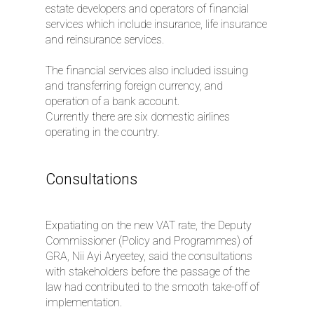
estate developers and operators of financial
services which include insurance, life insurance
and reinsurance services.
The financial services also included issuing
and transferring foreign currency, and
operation of a bank account.
Currently there are six domestic airlines
operating in the country.
Consultations
Expatiating on the new VAT rate, the Deputy
Commissioner (Policy and Programmes) of
GRA, Nii Ayi Aryeetey, said the consultations
with stakeholders before the passage of the
law had contributed to the smooth take-off of
implementation.