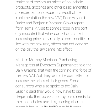
make hard choices as prices of household
products, groceries and other basic amenities
are expected to increase as a result of the
implementation the new VAT, Rose Hayford-
Darko and Benjamin Xornam Glover report
from Tema. A visit to some shops in the port
city indicated that while some had started
increasing prices of virtually all commodities in
line with the new rate, others had not done so
on the day the law came into effect.
Madam Mumcy Morrison, Purchasing
Manageress at Evergreen Supermarket, told the
Daily Graphic that with the coming into force of
the new VAT Act, they would be compelled to
increase the prices of their goods. Some
consumers who also spoke to the Daily
Graphic said they would now have to dig
deeper into their pockets to buy basic needs for
their households and this, coming after the