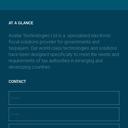
l
*
AT A GLANCE
Avatar Technologies Ltd is a specialized electronic
fiscal solutions provider for governments and
taxpayers. Our world-class technologies and solutions
have been designed specifically to meet the needs and
requirements of tax authorities in emerging and
developing countries.
CONTACT
N
a
m
E
e
m
*
a
M
i