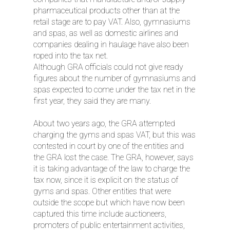
pharmaceutical products other than at the
retail stage are to pay VAT. Also, gymnasiums
and spas, as well as domestic airlines and
companies dealing in haulage have also been
roped into the tax net.
Although GRA officials could not give ready
figures about the number of gymnasiums and
spas expected to come under the tax net in the
first year, they said they are many.
About two years ago, the GRA attempted
charging the gyms and spas VAT, but this was
contested in court by one of the entities and
the GRA lost the case. The GRA, however, says
it is taking advantage of the law to charge the
tax now, since it is explicit on the status of
gyms and spas. Other entities that were
outside the scope but which have now been
captured this time include auctioneers,
promoters of public entertainment activities,