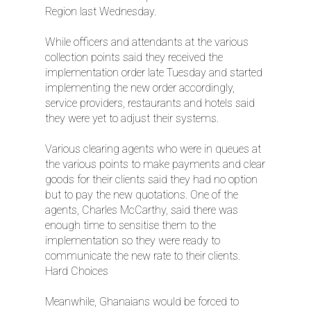
Region last Wednesday.
While officers and attendants at the various
collection points said they received the
implementation order late Tuesday and started
implementing the new order accordingly,
service providers, restaurants and hotels said
they were yet to adjust their systems.
Various clearing agents who were in queues at
the various points to make payments and clear
goods for their clients said they had no option
but to pay the new quotations. One of the
agents, Charles McCarthy, said there was
enough time to sensitise them to the
implementation so they were ready to
communicate the new rate to their clients.
Hard Choices
Meanwhile, Ghanaians would be forced to