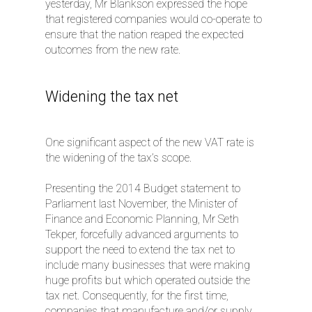
yesterday, Mr Blankson expressed the hope
that registered companies would co-operate to
ensure that the nation reaped the expected
outcomes from the new rate.
Widening the tax net
One significant aspect of the new VAT rate is
the widening of the tax’s scope.
Presenting the 2014 Budget statement to
Parliament last November, the Minister of
Finance and Economic Planning, Mr Seth
Tekper, forcefully advanced arguments to
support the need to extend the tax net to
include many businesses that were making
huge profits but which operated outside the
tax net. Consequently, for the first time,
companies that manufacture and/or supply