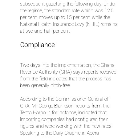
subsequent gazetting the following day. Under
the regime, the standard rate which was 12.5
per cent, moves up to 15 per cent, while the
National Health Insurance Levy (NHIL) remains
at two-and-half per cent.
Compliance
Two days into the implementation, the Ghana
Revenue Authority (GRA) says reports received
from the field indicates that the process has
been generally hitch-free.
According to the Commissioner-General of
GRA, Mr George Blankson, reports from the
Tema Harbour, for instance, indicated that
importing companies had configured their
figures and were working with the new rates.
Speaking to the Daily Graphic in Accra