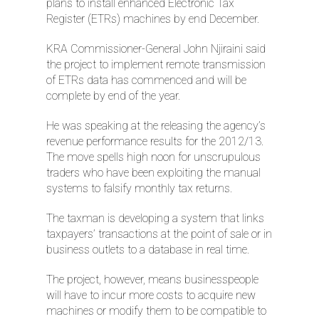
plans to install enhanced Electronic Tax
Register (ETRs) machines by end December.
KRA Commissioner-General John Njiraini said
the project to implement remote transmission
of ETRs data has commenced and will be
complete by end of the year.
He was speaking at the releasing the agency’s
revenue performance results for the 2012/13.
The move spells high noon for unscrupulous
traders who have been exploiting the manual
systems to falsify monthly tax returns.
The taxman is developing a system that links
taxpayers’ transactions at the point of sale or in
business outlets to a database in real time.
The project, however, means businesspeople
will have to incur more costs to acquire new
machines or modify them to be compatible to