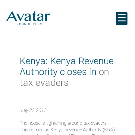
☰
Kenya: Kenya Revenue
Authority closes in
on
tax evaders
July 23 2013
The noose is tightening around tax evaders.
This comes as Kenya Revenue Authority (KRA)