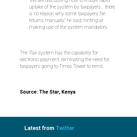
“We are discussing how to ensure rapid
uptake of the system by taxpayers… there
is no reason why some taxpayers file
returns manually,” he said, hinting at
making use of the system mandatory.
The iTax system has the capability for
electronic payment, eliminating the need for
taxpayers going to Times Tower to remit.
Source: The Star, Kenya
Latest from
Twitter