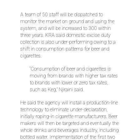
A team of 50 staff will be dispatched to
monitor the market on ground and using the
system, and will be increased to 300 within
three years. KRA said domestic excise duty
collection is also under-performing owing to a
shift in consumption patterns for beer and
cigarettes.
“Consumption of beer and cigarettes is
moving from brands with higher tax rates
to brands with lower or zero tax rates,
such as Keg,” Njiraini said.
He said the agency will install a production-line
technology to eliminate under-declaration,
initially roping-in cigarette manufacturers. Beer
makers will then be targeted and eventually the
whole drinks and beverages industry, including
bottled water. Implementation of the first two