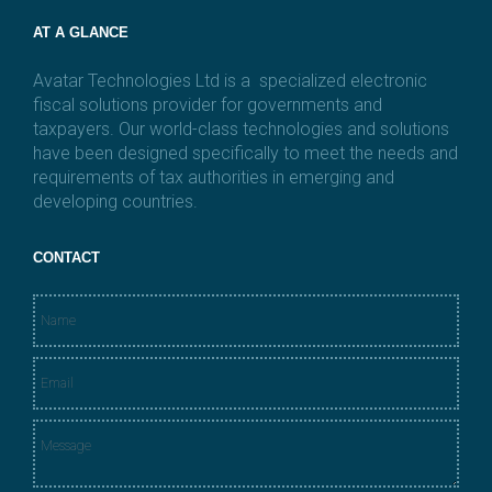
AT A GLANCE
Avatar Technologies Ltd is a specialized electronic
fiscal solutions provider for governments and
taxpayers. Our world-class technologies and solutions
have been designed specifically to meet the needs and
requirements of tax authorities in emerging and
developing countries.
CONTACT
N
a
m
E
e
m
*
a
M
i
e
l
s
*