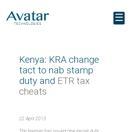
☰
Kenya: KRA change
tact to nab stamp
duty and
ETR tax
cheats
22 April 2013
The taxman has issued new excise duty