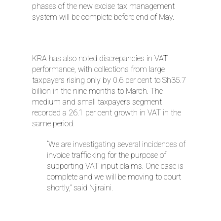
phases of the new excise tax management
system will be complete before end of May.
KRA has also noted discrepancies in VAT
performance, with collections from large
taxpayers rising only by 0.6 per cent to Sh35.7
billion in the nine months to March. The
medium and small taxpayers segment
recorded a 26.1 per cent growth in VAT in the
same period.
“We are investigating several incidences of
invoice trafficking for the purpose of
supporting VAT input claims. One case is
complete and we will be moving to court
shortly,” said Njiraini.