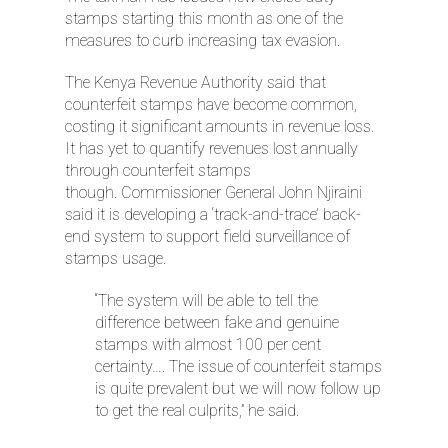
stamps starting this month as one of the
measures to curb increasing tax evasion.
The Kenya Revenue Authority said that
counterfeit stamps have become common,
costing it significant amounts in revenue loss.
It has yet to quantify revenues lost annually
through counterfeit stamps
thou
gh. Commissioner General John Njiraini
said it is developing a ‘track-and-trace’ back-
end system to support field surveillance of
stamps usage.
“The system will be able to tell the
difference between fake and genuine
stamps with almost 100 per cent
certainty…. The issue of counterfeit stamps
is quite prevalent but we will now follow up
to get the real culprits,” he said.