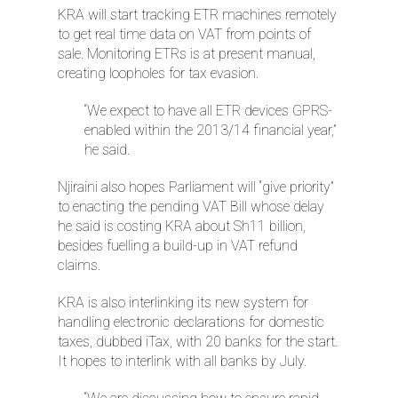
KRA will start tracking ETR machines remotely
to get real time data on VAT from points of
sale. Monitoring ETRs is at present manual,
creating loopholes for tax evasion.
“We expect to have all ETR devices GPRS-
enabled within the 2013/14 financial year,”
he said.
Njiraini also hopes Parliament will “give priority”
to enacting the pending VAT Bill whose delay
he said is costing KRA about Sh11 billion,
besides fuelling a build-up in VAT refund
claims.
KRA is also interlinking its new system for
handling electronic declarations for domestic
taxes, dubbed iTax, with 20 banks for the start.
It hopes to interlink with all banks by July.