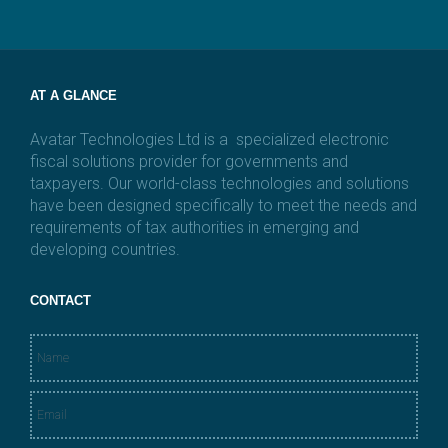
i
l
*
AT A GLANCE
Avatar Technologies Ltd is a specialized electronic
fiscal solutions provider for governments and
taxpayers. Our world-class technologies and solutions
have been designed specifically to meet the needs and
requirements of tax authorities in emerging and
developing countries.
CONTACT
N
a
m
E
e
m
*
a