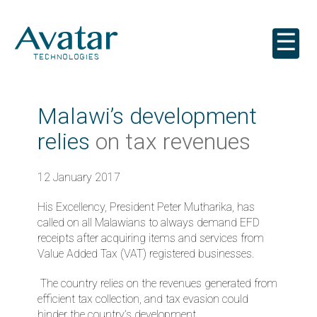
☰
Malawi’s development
relies
on tax revenues
12 January 2017
His Excellency, President Peter Mutharika, has
called on all Malawians to always demand EFD
receipts after acquiring items and services from
Value Added Tax (VAT) registered businesses.
The country relies on the revenues generated from
efficient tax collection, and tax evasion could
hinder the country’s development.