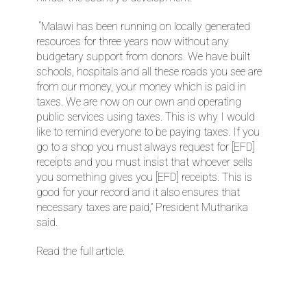
“Malawi has been running on locally generated
resources for three years now without any
budgetary support from donors. We have built
schools, hospitals and all these roads you see are
from our money, your money which is paid in
taxes. We are now on our own and operating
public services using taxes. This is why I would
like to remind everyone to be paying taxes. If you
go to a shop you must always request for [EFD]
receipts and you must insist that whoever sells
you something gives you [EFD] receipts. This is
good for your record and it also ensures that
necessary taxes are paid,” President Mutharika
said.
Read the full article.