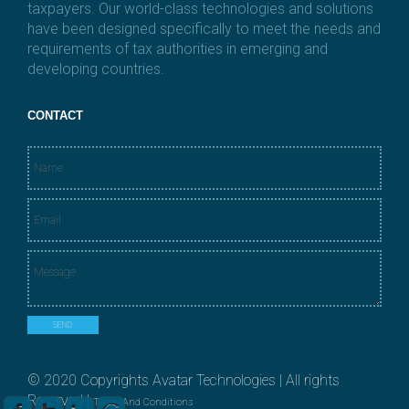
taxpayers. Our world-class technologies and solutions
have been designed specifically to meet the needs and
requirements of tax authorities in emerging and
developing countries.
CONTACT
N
a
m
E
e
m
*
a
M
i
e
l
s
*
s
SEND
a
g
e
© 2020 Copyrights Avatar Technologies | All rights
*
Reserved |
Terms And Conditions