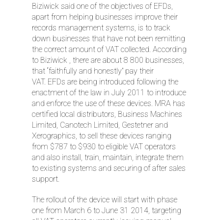
Biziwick said one of the objectives of EFDs,
apart from helping businesses improve their
records management systems, is to track
down businesses that have not been remitting
the correct amount of VAT collected. According
to Biziwick , there are about 8 800 businesses,
that “faithfully and honestly” pay their
VAT. EFDs are being introduced following the
enactment of the law in July 2011 to introduce
and enforce the use of these devices. MRA has
certified local distributors, Business Machines
Limited, Canotech Limited, Gestetner and
Xerographics, to sell these devices ranging
from $787 to $930 to eligible VAT operators
and also install, train, maintain, integrate them
to existing systems and securing of after sales
support.
The rollout of the device will start with phase
one from March 6 to June 31 2014, targeting