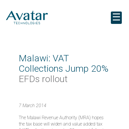
☰
Malawi: VAT
Collections Jump 20%
EFDs rollout
7 March 2014
The Malawi Revenue Authority (MRA) hopes
the tax base will widen and value added tax