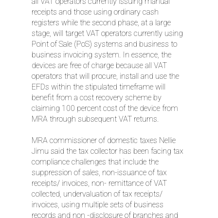
all VAT operators currently issuing manual
receipts and those using ordinary cash
registers while the second phase, at a large
stage, will target VAT operators currently using
Point of Sale (PoS) systems and business to
business invoicing system. In essence, the
devices are free of charge because all VAT
operators that will procure, install and use the
EFDs within the stipulated timeframe will
benefit from a cost recovery scheme by
claiming 100 percent cost of the device from
MRA through subsequent VAT returns.
MRA commissioner of domestic taxes Nellie
Jimu said the tax collector has been facing tax
compliance challenges that include the
suppression of sales, non-issuance of tax
receipts/ invoices, non- remittance of VAT
collected, undervaluation of tax receipts/
invoices, using multiple sets of business
records and non -disclosure of branches and