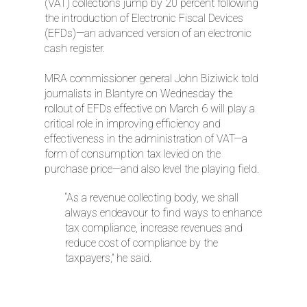
(VAT) collections jump by 20 percent following
the introduction of Electronic Fiscal Devices
(EFDs)—an advanced version of an electronic
cash register.
MRA commissioner general John Biziwick told
journalists in Blantyre on Wednesday the
rollout of EFDs effective on March 6 will play a
critical role in improving efficiency and
effectiveness in the administration of VAT—a
form of consumption tax levied on the
purchase price—and also level the playing field.
“As a revenue collecting body, we shall
always endeavour to find ways to enhance
tax compliance, increase revenues and
reduce cost of compliance by the
taxpayers,” he said.