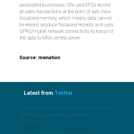
associated businesses. She said EFDs record
all sales transactions at the point of sale, have
fiscalised memory, which means data cannot
be erased, produce fiscalised receipts and uses
GPRS/mobile network connectivity to transmit
the data to MRA central server.
Source: mwnation
Latest from
Twitter
African Tax administrators called to embrace
technology to be able to generate
revenue.
https://t.co/jcx6GO3Toz
— Avatar Technologies (@AvatarLLC)
August