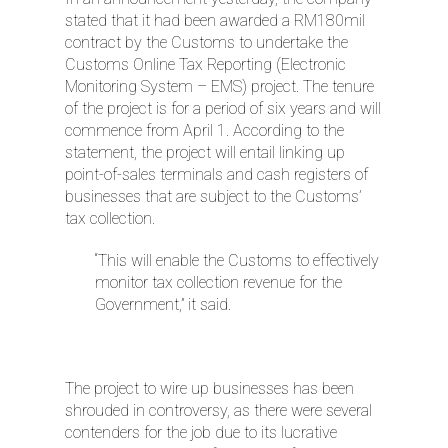
stated that it had been awarded a RM180mil
contract by the Customs to undertake the
Customs Online Tax Reporting (Electronic
Monitoring System – EMS) project. The tenure
of the project is for a period of six years and will
commence from April 1. According to the
statement, the project will entail linking up
point-of-sales terminals and cash registers of
businesses that are subject to the Customs’
tax collection.
“This will enable the Customs to effectively
monitor tax collection revenue for the
Government,” it said.
The project to wire up businesses has been
shrouded in controversy, as there were several
contenders for the job due to its lucrative