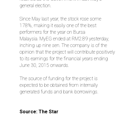
general election.
Since May last year, the stock rose some
178%, making it easily one of the best
performers for the year on Bursa
Malaysia. MyEG ended at RM2.89 yesterday,
inching up nine sen. The company is of the
opinion that the project will contribute positively
to its earnings for the financial years ending
June 30, 2015 onwards.
The source of funding for the project is
expected to be obtained from internally
generated funds and bank borrowings.
Source: The Star