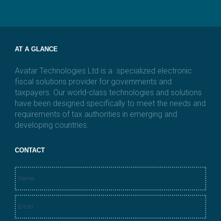
i
l
*
AT A GLANCE
Avatar Technologies Ltd is a specialized electronic
fiscal solutions provider for governments and
taxpayers. Our world-class technologies and solutions
have been designed specifically to meet the needs and
requirements of tax authorities in emerging and
developing countries.
CONTACT
N
a
m
E
e
m
*
a