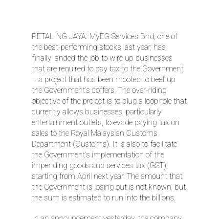
PETALING JAYA: MyEG Services Bhd, one of
the best-performing stocks last year, has
finally landed the job to wire up businesses
that are required to pay tax to the Government
– a project that has been mooted to beef up
the Government’s coffers. The over-riding
objective of the project is to plug a loophole that
currently allows businesses, particularly
entertainment outlets, to evade paying tax on
sales to the Royal Malaysian Customs
Department (Customs). It is also to facilitate
the Government’s implementation of the
impending goods and services tax (GST)
starting from April next year. The amount that
the Government is losing out is not known, but
the sum is estimated to run into the billions.
In an announcement yesterday, the company