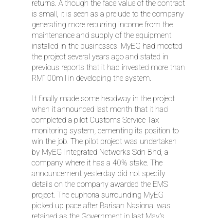
returns. Although the face value of the contract
is small, it is seen as a prelude to the company
generating more recurring income from the
maintenance and supply of the equipment
installed in the businesses. MyEG had mooted
the project several years ago and stated in
previous reports that it had invested more than
RM100mil in developing the system.
It finally made some headway in the project
when it announced last month that it had
completed a pilot Customs Service Tax
monitoring system, cementing its position to
win the job. The pilot project was undertaken
by MyEG Integrated Networks Sdn Bhd, a
company where it has a 40% stake. The
announcement yesterday did not specify
details on the company awarded the EMS
project. The euphoria surrounding MyEG
picked up pace after Barisan Nasional was
retained as the Government in last May’s