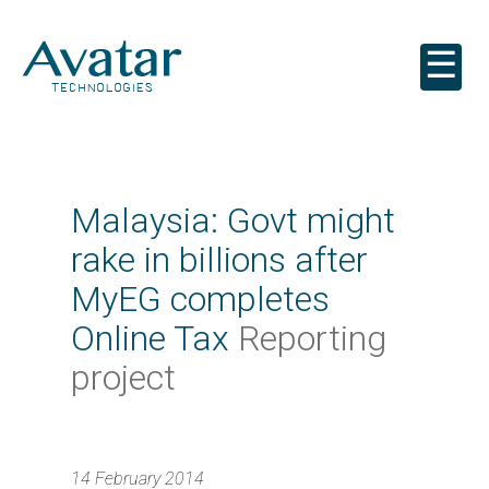
☰
Malaysia: Govt might
rake in billions after
MyEG completes
Online Tax
Reporting
project
14 February 2014