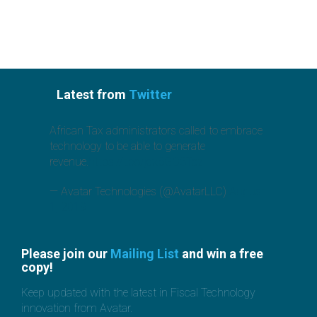
Latest from
Twitter
African Tax administrators called to embrace
technology to be able to generate
revenue.
https://t.co/jcx6GO3Toz
— Avatar Technologies (@AvatarLLC)
August
1, 2019
Please join our
Mailing List
and win a free
copy!
Keep updated with the latest in Fiscal Technology
innovation from Avatar.