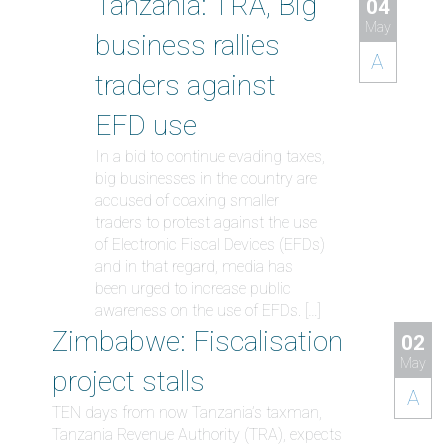
Tanzania: TRA, Big
04
May
business rallies
A
traders against
EFD use
In a bid to continue evading taxes,
big businesses in the country are
accused of coaxing smaller
traders to protest against the use
of Electronic Fiscal Devices (EFDs)
and in that regard, media has
been urged to increase public
awareness on the use of EFDs. […]
Zimbabwe: Fiscalisation
02
May
project stalls
A
TEN days from now Tanzania’s taxman,
Tanzania Revenue Authority (TRA), expects