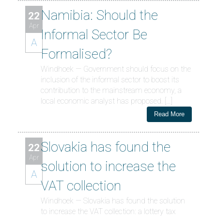
Namibia: Should the
22
Apr
Informal Sector Be
A
Formalised?
Windhoek — Government should focus on the
inclusion of the informal sector to boost its
contribution to the mainstream economy, a
local economic analyst has proposed. […]
Read More
Slovakia has found the
22
Apr
solution to increase the
A
VAT collection
Windhoek — Slovakia has found the solution
to increase the VAT collection: a lottery tax