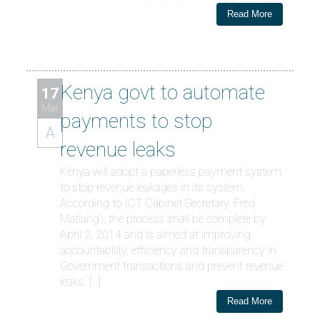
Read More
Kenya govt to automate
17
Mar
payments to stop
A
revenue leaks
Kenya will adopt a paperless payment system
to stop revenue leakages in its system.
According to ICT Cabinet Secretary, Fred
Matiang’i, the process shall be complete by
April 2, 2014 and is aimed at improving
accountability, efficiency and transparency in
Government transactions and prevent revenue
leaks. […]
Read More