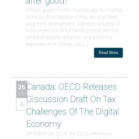
after good?
African governments must be able to mobilise
revenues from taxation if they are to achieve
long-term development. Domestic sources of
income are crucial for funding social services
aimed at poverty reduction and lessening
dependence on foreign aid. […]
Read More
Canada: OECD Releases
26
Mar
Discussion Draft On Tax
A
Challenges Of The Digital
Economy
On March 24, 2014, the OECD released a