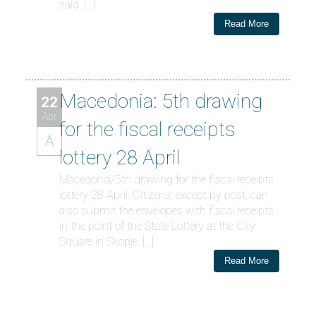
said. […]
Read More
Macedonia: 5th drawing
22
Apr
for the fiscal receipts
A
lottery 28 April
Macedonia/5th drawing for the fiscal receipts
lottery 28 April. Citizens, except by post, can
also submit the envelopes with fiscal receipts
in the point of the State Lottery at the City
Square in Skopje. […]
Read More