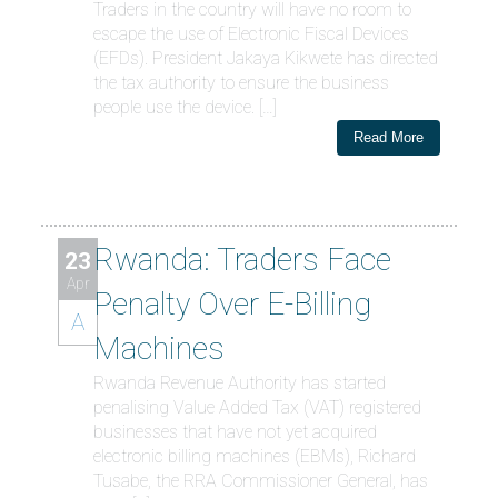
Traders in the country will have no room to
escape the use of Electronic Fiscal Devices
(EFDs). President Jakaya Kikwete has directed
the tax authority to ensure the business
people use the device. […]
Read More
Rwanda: Traders Face
23
Apr
Penalty Over E-Billing
A
Machines
Rwanda Revenue Authority has started
penalising Value Added Tax (VAT) registered
businesses that have not yet acquired
electronic billing machines (EBMs), Richard
Tusabe, the RRA Commissioner General, has