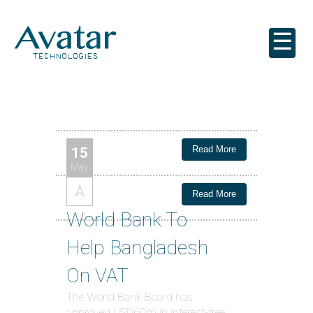
☰
Read More
15
May
A
Read More
World Bank To
Help Bangladesh
On VAT
The World Bank Board has
approved USD60m in interest-free