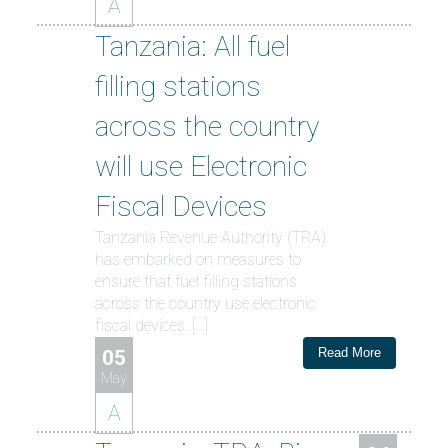
A
Tanzania: All fuel
filling stations
across the country
will use Electronic
Fiscal Devices
Tanzania Revenue Authority (TRA)
has embarked on measures to
ensure that fuel filling stations
across the country use electronic
fiscal devices. […]
Read More
05
May
A