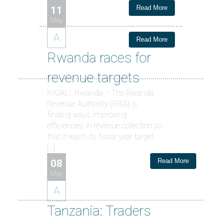
Read More
11
May
A
Read More
Rwanda races for
revenue targets
KIGALI, Rwanda – The Rwanda
Revenue Authority (RRA) is
finding ways improving
efficiencies in revenue collection so
that it reach its fiscal year target.
[…]
Read More
08
May
A
Tanzania: Traders