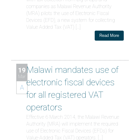
companies as Malawi Revenue Authority
(MRA) pilots the use of Electronic Fiscal
Devices (EFD), a new system for collecting
Value Added Tax (VAT) […]
Read More
Malawi mandates use of
19
Mar
electronic fiscal devices
A
for all registered VAT
operators
Effective 6 March 2014, the Malawi Revenue
Authority (MRA) will implement the required
use of Electronic Fiscal Devices (EFDs) for
Value-Added Tax (VAT) operators. […]