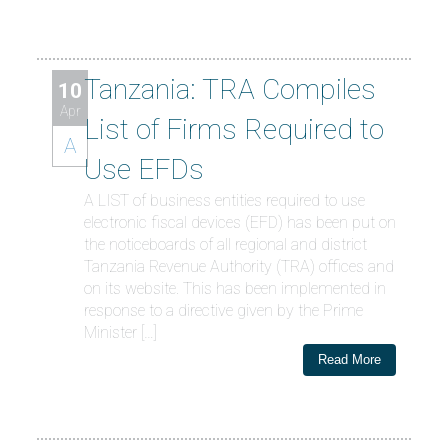
Tanzania: TRA Compiles
10
Apr
List of Firms Required to
A
Use EFDs
A LIST of business entities required to use
electronic fiscal devices (EFD) has been put on
the noticeboards of all regional and district
Tanzania Revenue Authority (TRA) offices and
on its website. This has been implemented in
response to a directive given by the Prime
Minister […]
Read More