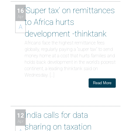
‘Super tax’ on remittances
16
Apr
to Africa hurts
A
development -thinktank
Africans face the highest remittance fees
globally, regularly paying a “super tax” to send
money home at a cost that hurts families and
holds back development in the world’s poorest
continent, a leading thinktank said on
Wednesday. […]
Read More
India calls for data
12
Apr
sharing on taxation