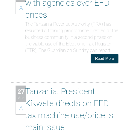
with agencies over EFD
A
prices
The Tanzania Revenue Authority (TRA) has
resumed a training programme directed at the
business community in a second phase on
the viable use of the Electronic Tax Register
(ETR), The Guardian on Sunday can report. […]
Read More
Tanzania: President
27
Apr
Kikwete directs on EFD
A
tax machine use/price is
main issue