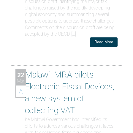
discussion draft identifying the major tax
challenges raised by the rapidly developing
digital economy and summarizing several
possible options to address these challenges.
Comments on the discussion draft are being
accepted by the OECD […]
Read More
Malawi: MRA pilots
22
Mar
Electronic Fiscal Devices,
A
a new system of
collecting VAT
he Malawi Government has intensified its
efforts to address various challenges it faces
with tax collection from big shops and