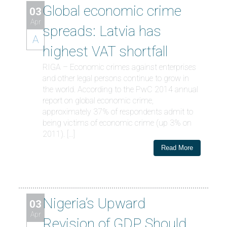
Global economic crime
03
Apr
spreads: Latvia has
A
highest VAT shortfall
RIGA – Economic crimes against enterprises
and other legal persons continue to grow in
the world. According to the PwC 2014 annual
report on global economic crime,
approximately 37% of respondents admit to
being victims of economic crime (up 3% on
2011). […]
Read More
Nigeria’s Upward
03
Apr
Revision of GDP Should