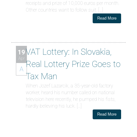
receipts and prize of 10,000 euros per month.
Other countries want to follow suit. […]
Read More
VAT Lottery: In Slovakia,
19
Apr
Real Lottery Prize Goes to
A
Tax Man
When Jozef Lazarcik, a 35-year-old factory
worker, heard his number called on national
television here recently, he pumped his fists,
hardly believing his luck. […]
Read More