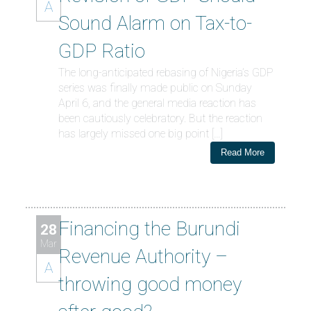
A
Sound Alarm on Tax-to-
GDP Ratio
The long-anticipated rebasing of Nigeria’s GDP
series was finally made public on Sunday
April 6, and the general media reaction has
been cautiously celebratory. But the reaction
has largely missed one big point […]
Read More
Financing the Burundi
28
Mar
Revenue Authority –
A
throwing good money