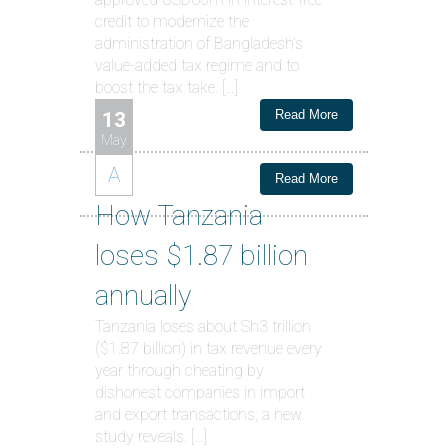
credit to modernize the
administration of Bangladesh’s
value-added tax regime and to
boost the tax take. […]
Read More
13
May
A
Read More
How Tanzania
loses $1.87 billion
annually
Tanzania loses about Sh3 trillion
($1.87 billion) in tax revenue every
year through cheating by
dishonest companies in import
and export transactions, a new
study reveals. […]