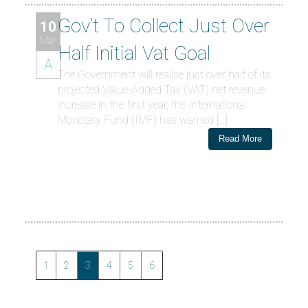
Gov’t To Collect Just Over
10
Mar
Half Initial Vat Goal
A
The Government will realise just over half of its
projected Value-Added Tax (VAT) net revenue
increase in the first year, the International
Monetary Fund (IMF) has warned […]
Read More
1
2
3
4
5
6