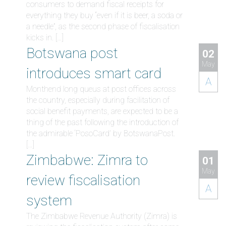
consumers to demand fiscal receipts for
everything they buy “even if it is beer, a soda or
a needle”, as the second phase of fiscalisation
kicks in. […]
Botswana post
02
May
introduces smart card
A
Monthend long queus at post offices across
the country, especially during facilitation of
social benefit payments, are expected to be a
thing of the past following the introduction of
the admirable ‘PosoCard’ by BotswanaPost.
[…]
Zimbabwe: Zimra to
01
May
review fiscalisation
A
system
The Zimbabwe Revenue Authority (Zimra) is