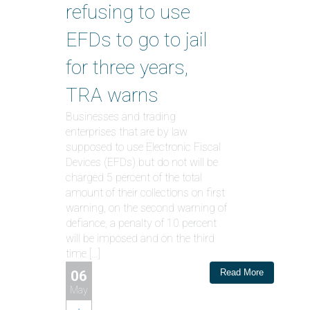
refusing to use
EFDs to go to jail
for three years,
TRA warns
Businesses and trading
enterprises that are by law
supposed to use Electronic Fiscal
Devices (EFDs) but do not will be
charged 5 percent of the total
amount of their collections on first
warning, on the second warning of
defiance, a penalty of 10 percent
will be imposed and on the third
time […]
Read More
06
May