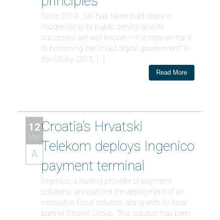
principles
Since 2010 , UK has taken bold steps in
modernising its public service and its
successes are well known – it is now on track
to becoming the “most digital government” in
the G8 by 2015. […]
Read More
Croatia’s Hrvatski
12
Mar
Telekom deploys Ingenico
A
payment terminal
Ingenico, a leading provider of payment
solutions, announced the deployment of an
innovative fiscal solution, along with its local
partner Etranet Group. This solution has been