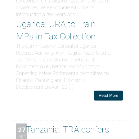
reviewing the fiscalisation system after some
challenges were encountered since its
introduction a few years ago. […]
Uganda: URA to Train
MPs in Tax Collection
The Commissioner General of Uganda
Revenue Authority Allen Kagina has offered to
train MPs in tax collection methods, if
Parliament gives her the nod of approval.
Appearing before Parliament’s committee on
Finance, Planning and Economic
Development on April 22 […]
Read More
Tanzania: TRA confers
27
Apr