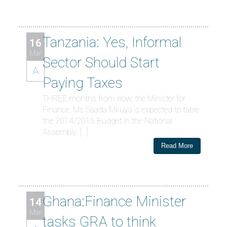
Tanzania: Yes, Informal
16
Mar
Sector Should Start
A
Paying Taxes
THREE months from now, the Minister for
Finance, Ms Saada Mkuya is expected to table
the 2014/2015 Budget in the National
Assembly. […]
Read More
Ghana:Finance Minister
14
Mar
tasks GRA to think