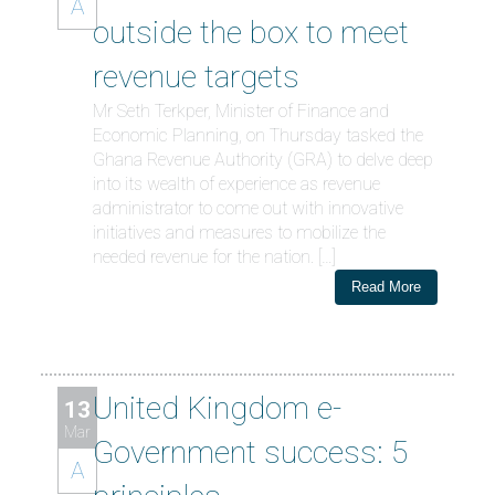
A
outside the box to meet
revenue targets
Mr Seth Terkper, Minister of Finance and
Economic Planning, on Thursday tasked the
Ghana Revenue Authority (GRA) to delve deep
into its wealth of experience as revenue
administrator to come out with innovative
initiatives and measures to mobilize the
needed revenue for the nation. […]
Read More
United Kingdom e-
13
Mar
Government success: 5
A