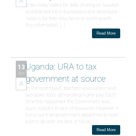
A
India today called for data sharing on taxation
and blamed the industrialised and developed
nations for their reluctance on parting with
this information. […]
Read More
Uganda: URA to tax
13
Apr
government at source
A
In the recent past, teachers and nurses have
laid down tools demanding higher pay. Each
time this happened, the Government was
quick to point to lack of resources. However, it
turns out that government departments have
a lot to do with the lack of funds. […]
Read More