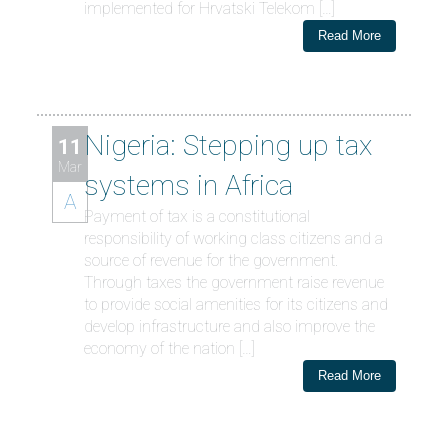
implemented for Hrvatski Telekom […]
Read More
Nigeria: Stepping up tax
11
Mar
systems in Africa
A
Payment of tax is a constitutional
responsibility of working class citizens and a
source of revenue for the government.
Through taxes the government raise revenue
to provide social amenities for its citizens and
develop infrastructure and also improve the
economy of the nation […]
Read More