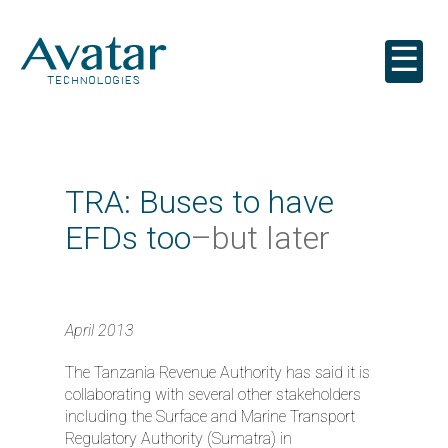
☰
TRA: Buses to have
EFDs too
–but later
April 2013
The Tanzania Revenue Authority has said it is
collaborating with several other stakeholders
including the Surface and Marine Transport
Regulatory Authority (Sumatra) in