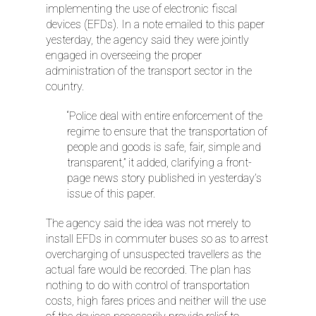
implementing the use of electronic fiscal
devices (EFDs). In a note emailed to this paper
yesterday, the agency said they were jointly
engaged in overseeing the proper
administration of the transport sector in the
country.
“Police deal with entire enforcement of the
regime to ensure that the transportation of
people and goods is safe, fair, simple and
transparent,” it added, clarifying a front-
page news story published in yesterday’s
issue of this paper.
The agency said the idea was not merely to
install EFDs in commuter buses so as to arrest
overcharging of unsuspected travellers as the
actual fare would be recorded. The plan has
nothing to do with control of transportation
costs, high fares prices and neither will the use