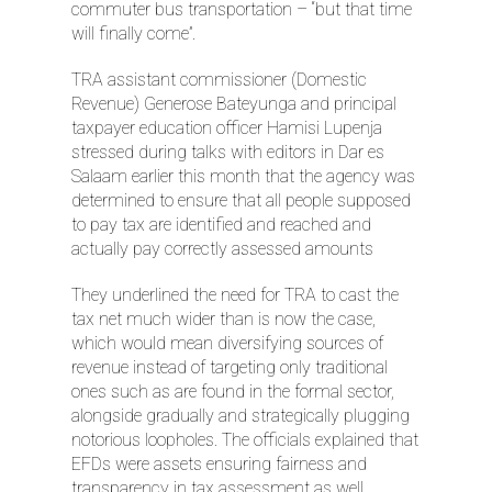
commuter bus transportation – “but that time
will finally come”.
TRA assistant commissioner (Domestic
Revenue) Generose Bateyunga and principal
taxpayer education officer Hamisi Lupenja
stressed during talks with editors in Dar es
Salaam earlier this month that the agency was
determined to ensure that all people supposed
to pay tax are identified and reached and
actually pay correctly assessed amounts
They underlined the need for TRA to cast the
tax net much wider than is now the case,
which would mean diversifying sources of
revenue instead of targeting only traditional
ones such as are found in the formal sector,
alongside gradually and strategically plugging
notorious loopholes. The officials explained that
EFDs were assets ensuring fairness and
transparency in tax assessment as well