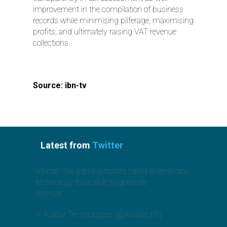
improvement in the compilation of business
records while minimising pilferage, maximising
profits, and ultimately raising VAT revenue
collections.
Source: ibn-tv
Latest from
Twitter
African Tax administrators called to embrace
technology to be able to generate
revenue.
https://t.co/jcx6GO3Toz
— Avatar Technologies (@AvatarLLC)
August
1, 2019