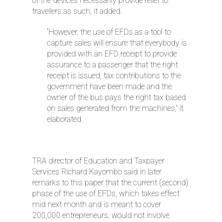
of the devices necessarily provide relief to
travellers as such, it added.
“However, the use of EFDs as a tool to
capture sales will ensure that everybody is
provided with an EFD receipt to provide
assurance to a passenger that the right
receipt is issued, tax contributions to the
government have been made and the
owner of the bus pays the right tax based
on sales generated from the machines,” it
elaborated.
TRA director of Education and Taxpayer
Services Richard Kayombo said in later
remarks to this paper that the current (second)
phase of the use of EFDs, which takes effect
mid next month and is meant to cover
200,000 entrepreneurs, would not involve