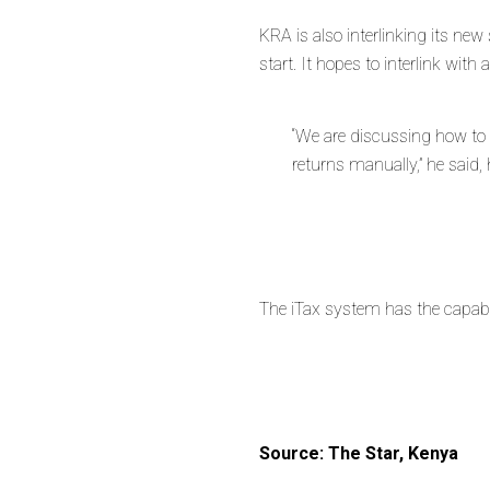
KRA is also interlinking its ne
start. It hopes to interlink with 
“We are discussing how to 
returns manually,” he said
The iTax system has the capabil
Source: The Star, Kenya