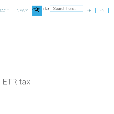
Search for:
FR
EN
TACT
NEWS
d
ETR tax