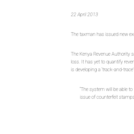
22 April 2013
The taxman has issued new exci
The Kenya Revenue Authority s
loss. It has yet to quantify re
is developing a ‘track-and-trac
“The system will be able t
issue of counterfeit stamps 