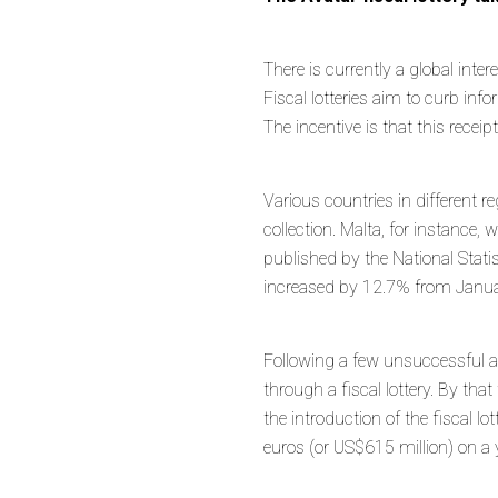
There is currently a global inter
Fiscal lotteries aim to curb in
The incentive is that this receip
Various countries in different 
collection. Malta, for instance,
published by the National Statis
increased by 12.7% from Janua
Following a few unsuccessful a
through a fiscal lottery. By t
the introduction of the fiscal lo
euros (or US$615 million) on a 