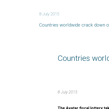
8 July 2015
Countries worldwide crack down o
Countries worl
8 July 2015
The Avatar fiscal lottery t