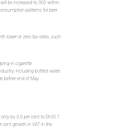
will be increased to 300 within
 consumption patterns for beer
th lower or zero tax rates, such
oping-in cigarette
dustry, including bottled water.
e before end of May.
 only by 0.6 per cent to Sh35.7
 cent growth in VAT in the