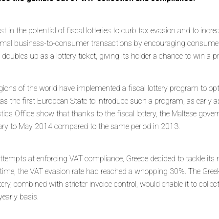
est in the potential of fiscal lotteries to curb tax evasion and to in
formal business-to-consumer transactions by encouraging consumers 
t doubles up as a lottery ticket, giving its holder a chance to win a p
regions of the world have implemented a fiscal lottery program to 
 was the first European State to introduce such a program, as early 
tics Office show that thanks to the fiscal lottery, the Maltese gove
ry to May 2014 compared to the same period in 2013.
ttempts at enforcing VAT compliance, Greece decided to tackle it
hat time, the VAT evasion rate had reached a whopping 30%. The Gr
ttery, combined with stricter invoice control, would enable it to colle
yearly basis.