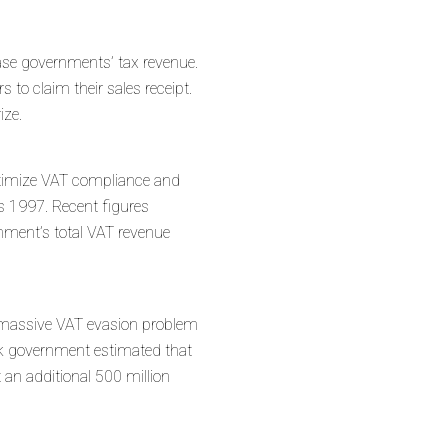
crease governments’ tax revenue.
to claim their sales receipt.
rize.
optimize VAT compliance and
as 1997. Recent figures
rnment’s total VAT revenue
s massive VAT evasion problem
eek government estimated that
ct an additional 500 million