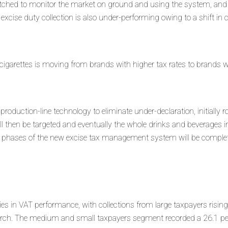
atched to monitor the market on ground and using the system, and 
excise duty collection is also under-performing owing to a shift in
igarettes is moving from brands with higher tax rates to brands wi
 production-line technology to eliminate under-declaration, initially r
 then be targeted and eventually the whole drinks and beverages in
o phases of the new excise tax management system will be complet
s in VAT performance, with collections from large taxpayers rising
March. The medium and small taxpayers segment recorded a 26.1 per