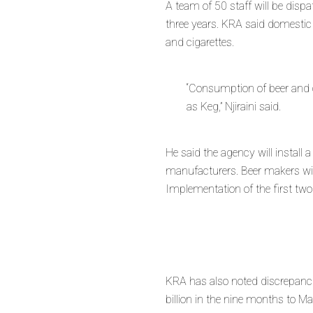
A team of 50 staff will be disp
three years. KRA said domestic 
and cigarettes.
“Consumption of beer and c
as Keg,” Njiraini said.
He said the agency will install a
manufacturers. Beer makers will
Implementation of the first tw
KRA has also noted discrepancie
billion in the nine months to 