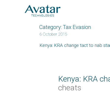
Category:
Tax Evasion
6 October 2015
Kenya: KRA change tact to nab st
Kenya: KRA cha
cheats