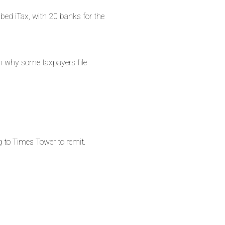
bbed iTax, with 20 banks for the
on why some taxpayers file
g to Times Tower to remit.