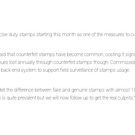
se duty stamps starting this month as one of the measures to cur
aid that counterfeit stamps have become common, costing it sign
venues lost annually through counterfeit stamps thou
gh. Commissione
e’ back-end system to support field surveillance of stamps usage.
o tell the difference between fake and genuine stamps with almost 1
is quite prevalent but we will now follow up to get the real culprits,”