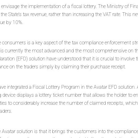
o envisage the implementation of a fiscal lottery. The Ministry of Fi
 the State’s tax revenue, rather than increasing the VAT rate. This 
enue by 10%.
the consumers is a key aspect of the tax compliance enforcement stra
ion is currently the most advanced and the most comprehensive on t
laration (EFD) solution have understood that it is crucial to involve 
nce on the traders simply by claiming their purchase receipt.
ve integrated a Fiscal Lottery Program in the Avatar EFD solution. 
 device displays a lottery ticket number that allows the holder to e
ities to considerably increase the number of claimed receipts, whic
aders.
Avatar solution is that it brings the customers into the compliance 