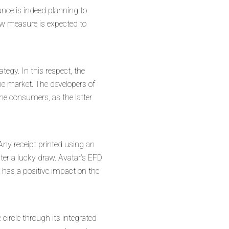
nance is indeed planning to
new measure is expected to
tegy. In this respect, the
he market. The developers of
the consumers, as the latter
Any receipt printed using an
nter a lucky draw. Avatar’s EFD
h has a positive impact on the
circle through its integrated