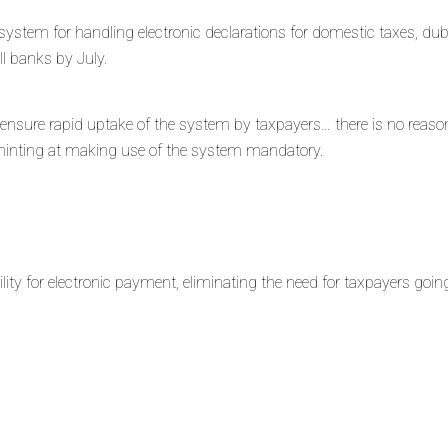
w system for handling electronic declarations for domestic taxes, du
all banks by July.
ensure rapid uptake of the system by taxpayers… there is no reas
, hinting at making use of the system mandatory.
ity for electronic payment, eliminating the need for taxpayers goin