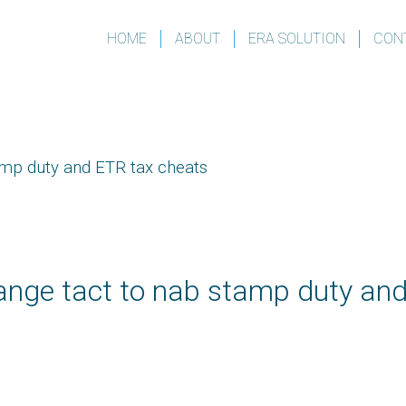
HOME
ABOUT
ERA SOLUTION
CON
amp duty and ETR tax cheats
nge tact to nab stamp duty an