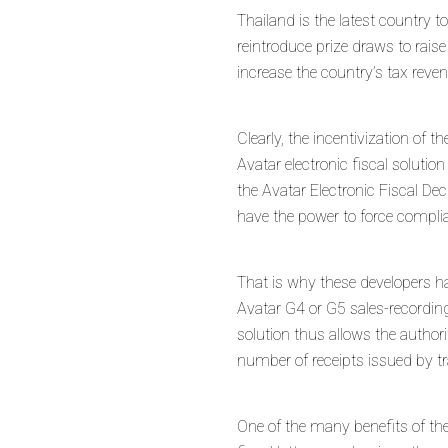
Thailand is the latest country t
reintroduce prize draws to raise
increase the country’s tax rev
Clearly, the incentivization of 
Avatar electronic fiscal solut
the Avatar Electronic Fiscal Dec
have the power to force complia
That is why these developers ha
Avatar G4 or G5 sales-recording
solution thus allows the author
number of receipts issued by tr
One of the many benefits of the 