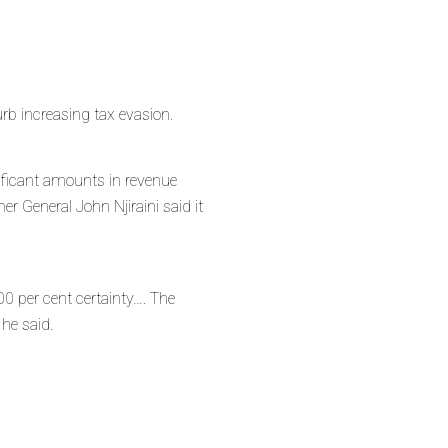
b increasing tax evasion.
ificant amounts in revenue
r General John Njiraini said it
00 per cent certainty…. The
 he said.