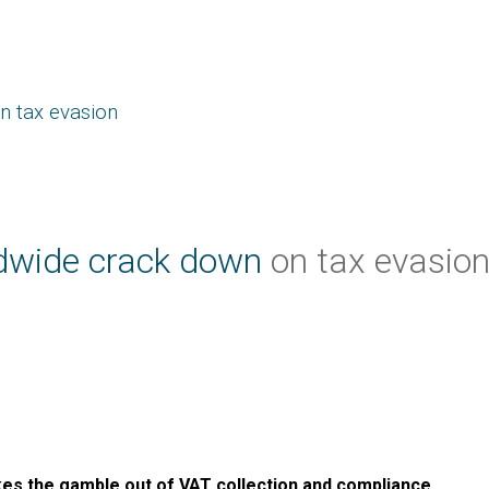
n tax evasion
dwide crack down
on tax evasio
akes the gamble out of VAT collection and compliance.