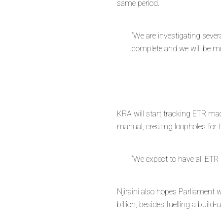
same period.
“We are investigating sever
complete and we will be movi
KRA will start tracking ETR mac
manual, creating loopholes for 
“We expect to have all ETR
Njiraini also hopes Parliament w
billion, besides fuelling a build