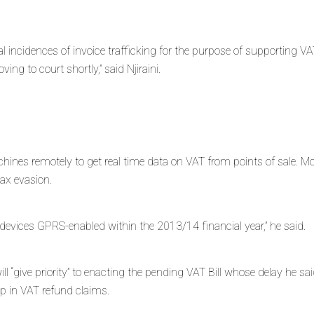
al incidences of invoice trafficking for the purpose of supporting V
ng to court shortly,” said Njiraini.
hines remotely to get real time data on VAT from points of sale. Mo
tax evasion.
 devices GPRS-enabled within the 2013/14 financial year,” he said.
ill “give priority” to enacting the pending VAT Bill whose delay he 
-up in VAT refund claims.