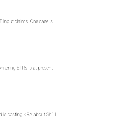
AT input claims. One case is
nitoring ETRs is at present
said is costing KRA about Sh11